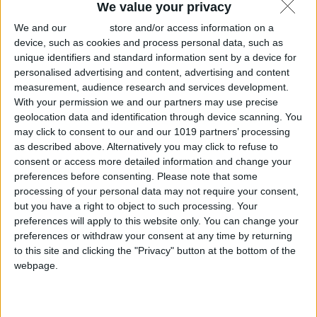
We value your privacy
We and our
partners
store and/or access information on a
device, such as cookies and process personal data, such as
unique identifiers and standard information sent by a device for
personalised advertising and content, advertising and content
measurement, audience research and services development.
With your permission we and our partners may use precise
geolocation data and identification through device scanning. You
may click to consent to our and our 1019 partners’ processing
as described above. Alternatively you may click to refuse to
consent or access more detailed information and change your
preferences before consenting.
Please note that some
processing of your personal data may not require your consent,
but you have a right to object to such processing. Your
preferences will apply to this website only. You can change your
preferences or withdraw your consent at any time by returning
to this site and clicking the "Privacy" button at the bottom of the
webpage.