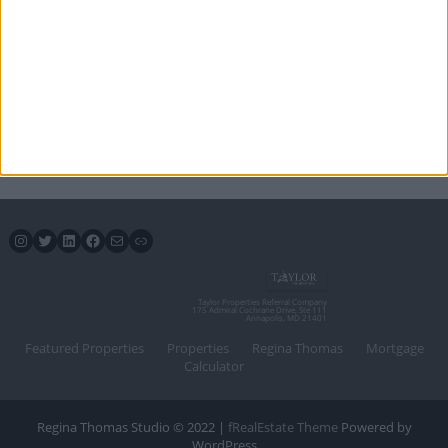
Instagram
Twitter
LinkedIn
Facebook
Mail
Link
Taylor Properties Referral Company
175 Admiral Cochrane Drive, Ste 111
Annapolis, MD 21401
Featured Properties
Properties
Regina Thomas
Mortgage
Calculator
Regina Thomas Studio © 2022 |
fRealEstate Theme
Powered by
WordPress