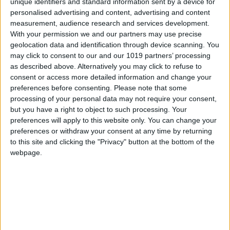
unique identifiers and standard information sent by a device for
personalised advertising and content, advertising and content
measurement, audience research and services development.
With your permission we and our partners may use precise
Mortgage Period
geolocation data and identification through device scanning. You
may click to consent to our and our 1019 partners’ processing
as described above. Alternatively you may click to refuse to
consent or access more detailed information and change your
preferences before consenting.
Please note that some
processing of your personal data may not require your consent,
but you have a right to object to such processing. Your
preferences will apply to this website only. You can change your
preferences or withdraw your consent at any time by returning
The following data is provided to assist with input to the mortgage
calculator on this page. Check with a mortgage lender for interest
to this site and clicking the "Privacy" button at the bottom of the
rates being offered by individual institutions.
webpage.