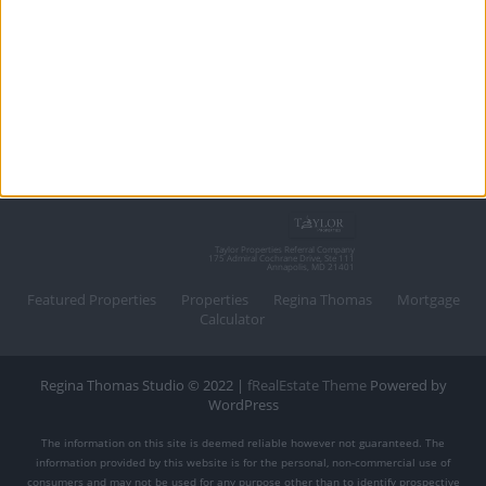
Taylor Properties Referral Company
175 Admiral Cochrane Drive, Ste 111
Annapolis, MD 21401
Featured Properties
Properties
Regina Thomas
Mortgage
Calculator
Regina Thomas Studio © 2022 |
fRealEstate Theme
Powered by
WordPress
The information on this site is deemed reliable however not guaranteed. The
information provided by this website is for the personal, non-commercial use of
consumers and may not be used for any purpose other than to identify prospective