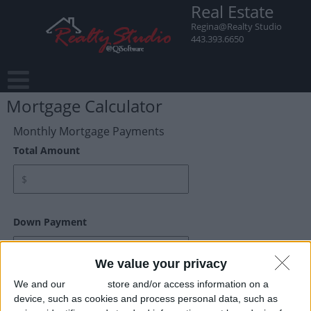
Real Estate
Regina@Realty Studio
443.393.6650
Mortgage Calculator
Monthly Mortgage Payments
Total Amount
Down Payment
We value your privacy
We and our
partners
store and/or access information on a
Interest Rate
device, such as cookies and process personal data, such as