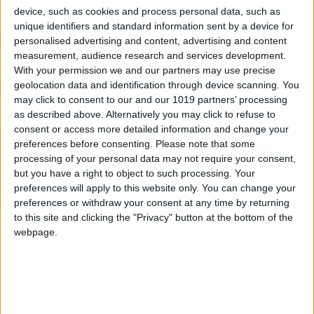
All Cities
device, such as cookies and process personal data, such as
unique identifiers and standard information sent by a device for
personalised advertising and content, advertising and content
measurement, audience research and services development.
With your permission we and our partners may use precise
geolocation data and identification through device scanning. You
may click to consent to our and our 1019 partners’ processing
as described above. Alternatively you may click to refuse to
consent or access more detailed information and change your
preferences before consenting.
Please note that some
processing of your personal data may not require your consent,
but you have a right to object to such processing. Your
preferences will apply to this website only. You can change your
preferences or withdraw your consent at any time by returning
to this site and clicking the "Privacy" button at the bottom of the
webpage.