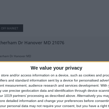
OFF MARKET
therham Dr Hanover MD 21076
herham Dr Hanover MD
ick front colonial in the Villages of Dorchester community! As buyers enter i
We value your privacy
store and/or access information on a device, such as cookies and pro
 SqFt
5
ifiers and standard information sent by a device for personalised adver
tent measurement, audience research and services development.
With 
 use precise geolocation data and identification through device scanni
mcrest Rd Hanover MD 21076
ur 1019 partners’ processing as described above. Alternatively you may 
ore detailed information and change your preferences before consenti
our personal data may not require your consent, but you have a right t