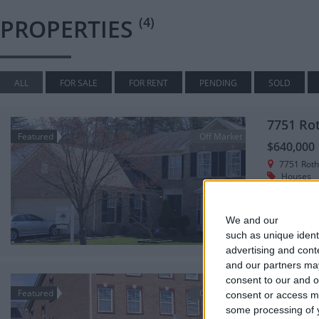
PROPERTIES
(4)
ALL
FOR SALE
FOR RENT
PENDING
SOLD
7751 Ro
Featured
Off Market
$640,000
7751 Rot
Houses
Beautiful br
side.
We and our
partners
3,460
such as unique ident
advertising and con
and our partners may
7665 El
consent to our and o
Featured
Off Market
consent or access m
$555,000
some processing of y