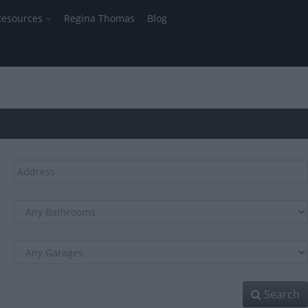
Resources
Regina Thomas
Blog
Search