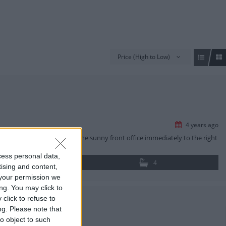
Price (High to Low)
4 years ago
nto the home they will find the sunny front office immediately to the right
cess personal data,
4
tising and content,
your permission we
ng. You may click to
click to refuse to
ng.
Please note that
o object to such