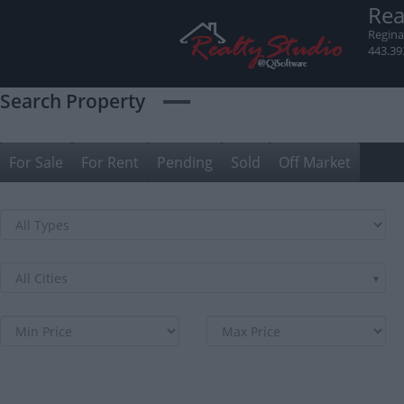
Skip
Rea
to
Regina
content
443.39
Search Property
For Sale
For Rent
Pending
Sold
Off Market
All Cities