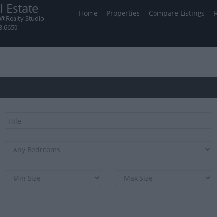
l Estate
Home
Properties
Compare Listings
@Realty Studio
3.6650