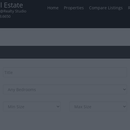
l Estate
Home
Properties
Compare Listings
@Realty Studio
3.6650