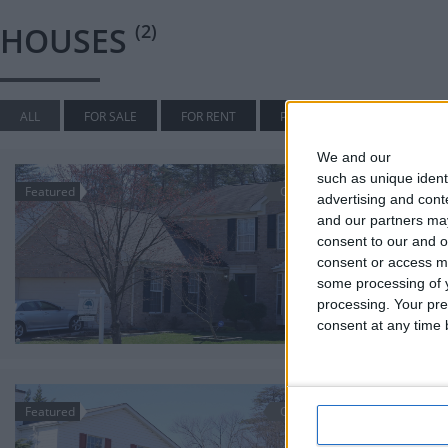
HOUSES
(2)
ALL
FOR SALE
FOR RENT
PENDING
SOLD
We and our
partners
7751 Ro
such as unique ident
Featured
Off Market
advertising and con
$640,000
and our partners may
7751 Rot
consent to our and o
Houses
consent or access m
Beautiful br
some processing of y
side.
processing. Your pre
3,460
consent at any time b
7670 Ri
Featured
Off Market
$430,000
MORE OPT