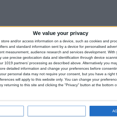
OFF MARKET
We value your privacy
store and/or access information on a device, such as cookies and pro
therham Dr Hanover MD 21076
ifiers and standard information sent by a device for personalised adver
tent measurement, audience research and services development.
With 
 use precise geolocation data and identification through device scanni
herham Dr Hanover MD
ur 1019 partners’ processing as described above. Alternatively you may 
ore detailed information and change your preferences before consenti
ick front colonial in the Villages of Dorchester community! As buyers enter i
our personal data may not require your consent, but you have a right t
ferences will apply to this website only. You can change your preferen
 SqFt
5
y returning to this site and clicking the "Privacy" button at the bottom
dge Chapel Rd Hanover MD 21076
IONS
DISAGREE
A