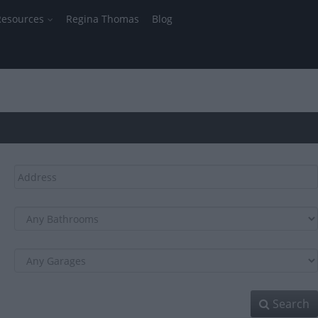
Resources
Regina Thomas
Blog
Search