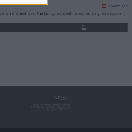
4 years ago
oom on the next level, the family room with wood-burning fireplace on
3
Taylor Properties Referral Company
175 Admiral Cochrane Drive, Ste 111
Annapolis, MD 21401