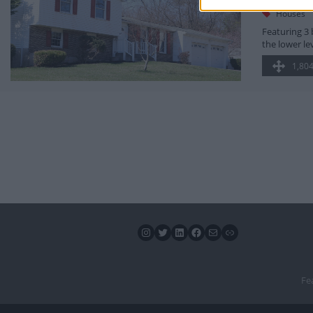
7670 Rid
Houses
Featuring 3 
the lower le
1,804
Instagram
Twitter
LinkedIn
Facebook
Mail
Link
Fe