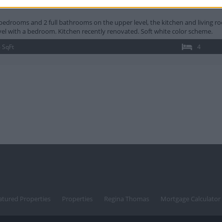
ge Chapel Rd Hanover MD
bedrooms and 2 full bathrooms on the upper level, the kitchen and living r
vel with a bedroom. Kitchen recently renovated. Soft white color scheme.
 SqFt
4
atured Properties
Properties
Regina Thomas
Mortgage Calculator