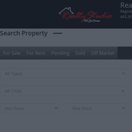
Skip
Rea
to
Regina
content
443.39
Search Property
For Sale
For Rent
Pending
Sold
Off Market
All Cities