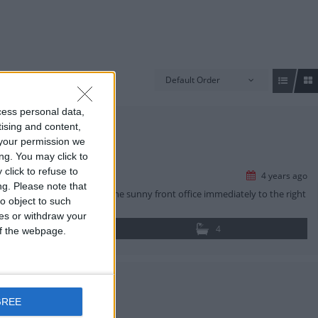
Default Order
cess personal data,
tising and content,
your permission we
ng. You may click to
click to refuse to
4 years ago
ng.
Please note that
nto the home they will find the sunny front office immediately to the right
o object to such
ces or withdraw your
4
 of the webpage.
GREE