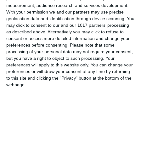
All Cities
measurement, audience research and services development.
With your permission we and our partners may use precise
geolocation data and identification through device scanning. You
may click to consent to our and our 1017 partners’ processing
as described above. Alternatively you may click to refuse to
consent or access more detailed information and change your
preferences before consenting.
Please note that some
processing of your personal data may not require your consent,
but you have a right to object to such processing. Your
preferences will apply to this website only. You can change your
preferences or withdraw your consent at any time by returning
to this site and clicking the "Privacy" button at the bottom of the
webpage.