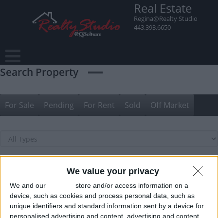
Skip
Real Estate
to
Regina@Realty Studio
content
443.393.6650
Search Property
For Sale
Pending
For Rent
Sold
Off Market
We value your privacy
We and our
partners
store and/or access information on a
device, such as cookies and process personal data, such as
unique identifiers and standard information sent by a device for
personalised advertising and content, advertising and content