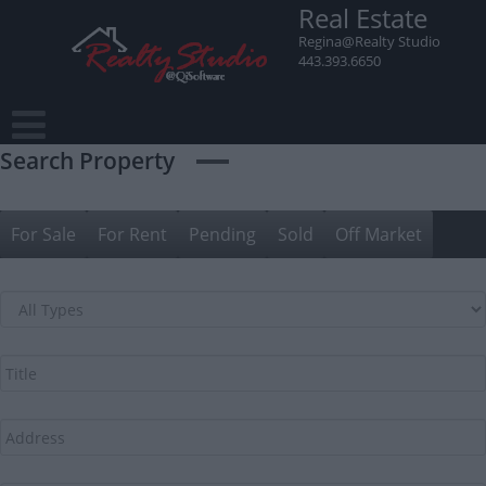
Skip
Real Estate
to
Regina@Realty Studio
content
443.393.6650
Search Property
For Sale
For Rent
Pending
Sold
Off Market