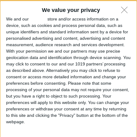
All Cities
We value your privacy
We and our
partners
store and/or access information on a
device, such as cookies and process personal data, such as
unique identifiers and standard information sent by a device for
personalised advertising and content, advertising and content
measurement, audience research and services development.
With your permission we and our partners may use precise
geolocation data and identification through device scanning. You
may click to consent to our and our 1019 partners’ processing
as described above. Alternatively you may click to refuse to
consent or access more detailed information and change your
preferences before consenting.
Please note that some
processing of your personal data may not require your consent,
but you have a right to object to such processing. Your
preferences will apply to this website only. You can change your
preferences or withdraw your consent at any time by returning
to this site and clicking the "Privacy" button at the bottom of the
webpage.