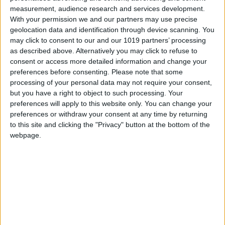
All Cities
measurement, audience research and services development.
With your permission we and our partners may use precise
geolocation data and identification through device scanning. You
may click to consent to our and our 1019 partners’ processing
as described above. Alternatively you may click to refuse to
consent or access more detailed information and change your
preferences before consenting.
Please note that some
processing of your personal data may not require your consent,
but you have a right to object to such processing. Your
preferences will apply to this website only. You can change your
preferences or withdraw your consent at any time by returning
to this site and clicking the "Privacy" button at the bottom of the
webpage.