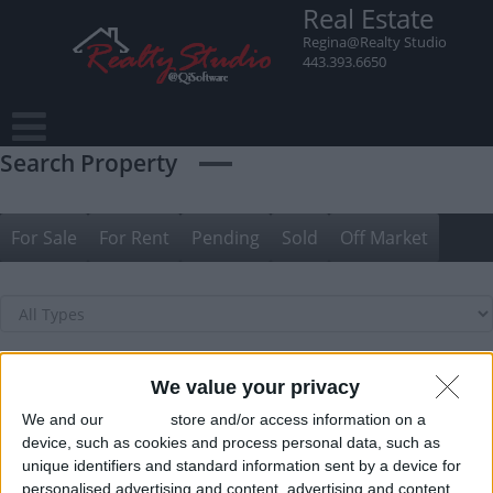
Skip
Real Estate
to
Regina@Realty Studio
content
443.393.6650
Search Property
For Sale
For Rent
Pending
Sold
Off Market
We value your privacy
We and our
partners
store and/or access information on a
device, such as cookies and process personal data, such as
unique identifiers and standard information sent by a device for
personalised advertising and content, advertising and content